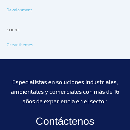
Development
CLIENT:
Oceanthemes
Especialistas en soluciones industriales,
ambientales y comerciales con más de 16
años de experiencia en el sector.
Contáctenos