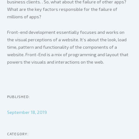
business clients. . So, what about the failure of other apps?
What are the key factors responsible for the failure of
millions of apps?
Front-end development essentially focuses and works on
the visual perceptions of a website. It’s about the look, load
time, pattern and functionality of the components of a
website. Front-End is a mix of programming and layout that
powers the visuals and interactions on the web.
PUBLISHED:
September 18, 2019
CATEGORY: