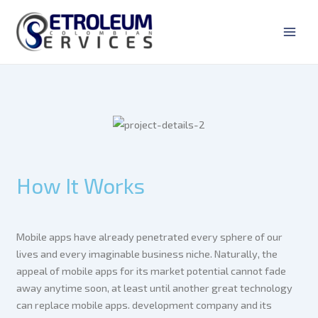
Ir
Main
al
Men
contenido
How It Works
Mobile apps have already penetrated every sphere of our
lives and every imaginable business niche. Naturally, the
appeal of mobile apps for its market potential cannot fade
away anytime soon, at least until another great technology
can replace mobile apps. development company and its