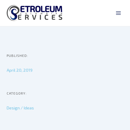
Ir
Main
al
Men
contenido
PUBLISHED:
April 20, 2019
CATEGORY:
Design / Ideas