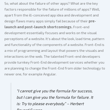
So, what about the failure of other apps? What are the key
factors responsible for the failure of millions of apps? Well,
apart from the ill-conceived app idea and development and
design flaws many apps simply fail because of their
pre-
launch and post-launch shortcomings.
Front-end
development essentially focuses and works on the visual
perceptions of a website. It’s about the look, load time, pattern
and functionality of the components of a website. Front-End is
a mix of programming and layout that powers the visuals and
interactions on the web. The talented Front-end developers
provide turnkey Front-End development services whether you
are planning to change the Front-End from older technology to
newer one, for example Angular.
“I cannot give you the formula for success,
but I can give you the formula for failure. It
is: Try to please everybody.”
– Herbert
Bayard Swope