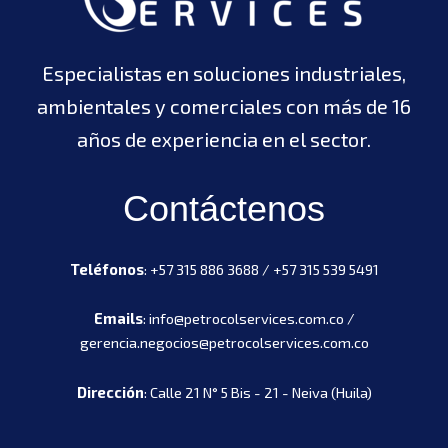
Especialistas en soluciones industriales,
ambientales y comerciales con más de 16
años de experiencia en el sector.
Contáctenos
Teléfonos
: +57 315 886 3688 / +57 315 539 5491
Emails
: info@petrocolservices.com.co /
gerencia.negocios@petrocolservices.com.co
Dirección
: Calle 21 N° 5 Bis - 21 - Neiva (Huila)