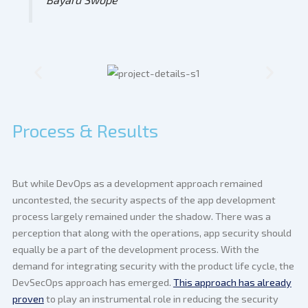
Process & Results
But while DevOps as a development approach remained
uncontested, the security aspects of the app development
process largely remained under the shadow. There was a
perception that along with the operations, app security should
equally be a part of the development process. With the
demand for integrating security with the product life cycle, the
DevSecOps approach has emerged.
This approach has already
proven
to play an instrumental role in reducing the security