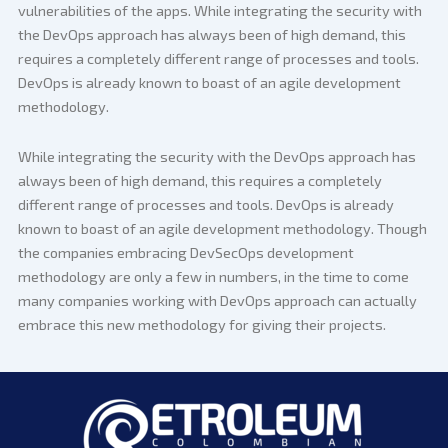
vulnerabilities of the apps. While integrating the security with
the DevOps approach has always been of high demand, this
requires a completely different range of processes and tools.
DevOps is already known to boast of an agile development
methodology.
While integrating the security with the DevOps approach has
always been of high demand, this requires a completely
different range of processes and tools. DevOps is already
known to boast of an agile development methodology. Though
the companies embracing DevSecOps development
methodology are only a few in numbers, in the time to come
many companies working with DevOps approach can actually
embrace this new methodology for giving their projects.