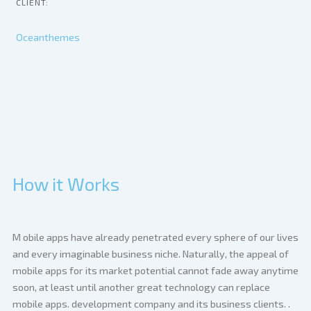
CLIENT:
Oceanthemes
How it Works
M
obile apps have already penetrated every sphere of our lives
and every imaginable business niche. Naturally, the appeal of
mobile apps for its market potential cannot fade away anytime
soon, at least until another great technology can replace
mobile apps. development company and its business clients. .